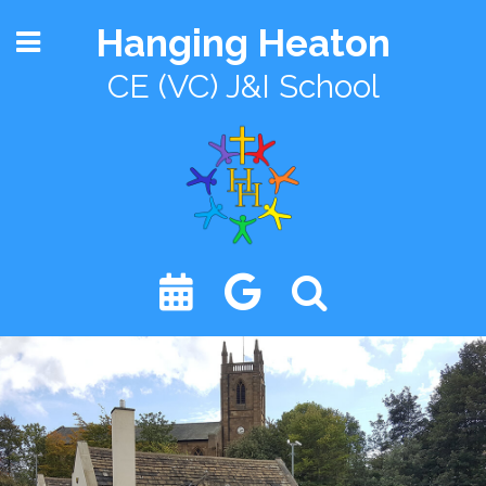
Hanging Heaton
CE (VC) J&I School