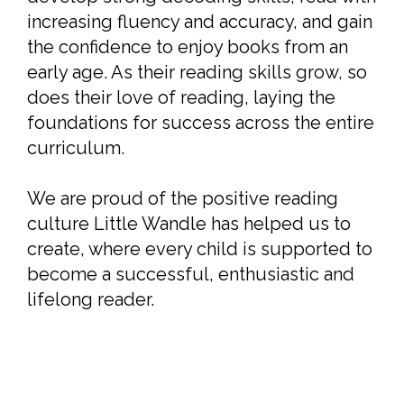
increasing fluency and accuracy, and gain
the confidence to enjoy books from an
early age. As their reading skills grow, so
does their love of reading, laying the
foundations for success across the entire
curriculum.
We are proud of the positive reading
culture Little Wandle has helped us to
create, where every child is supported to
become a successful, enthusiastic and
lifelong reader.