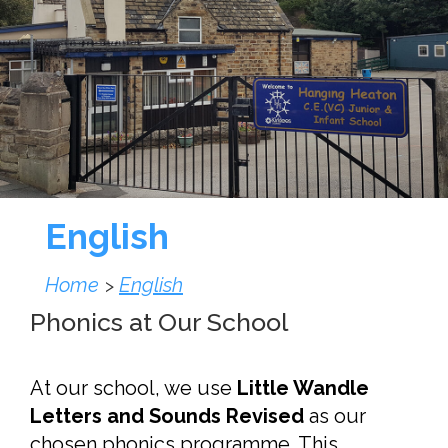
English
Home
English
>
Phonics at Our School
At our school, we use
Little Wandle
Letters and Sounds Revised
as our
chosen phonics programme. This