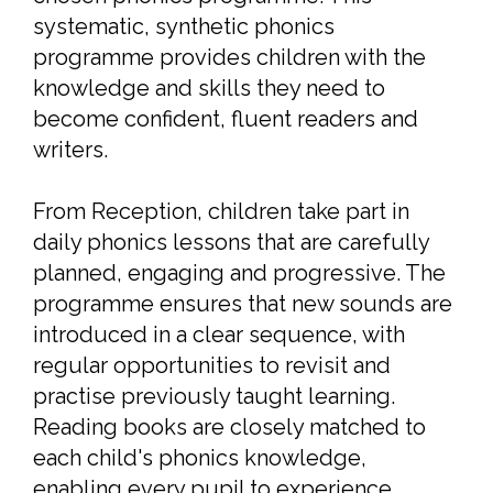
systematic, synthetic phonics
programme provides children with the
knowledge and skills they need to
become confident, fluent readers and
writers.
From Reception, children take part in
daily phonics lessons that are carefully
planned, engaging and progressive. The
programme ensures that new sounds are
introduced in a clear sequence, with
regular opportunities to revisit and
practise previously taught learning.
Reading books are closely matched to
each child's phonics knowledge,
enabling every pupil to experience