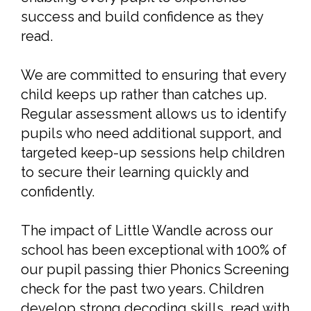
success and build confidence as they
read.
We are committed to ensuring that every
child keeps up rather than catches up.
Regular assessment allows us to identify
pupils who need additional support, and
targeted keep-up sessions help children
to secure their learning quickly and
confidently.
The impact of Little Wandle across our
school has been exceptional with 100% of
our pupil passing thier Phonics Screening
check for the past two years. Children
develop strong decoding skills, read with