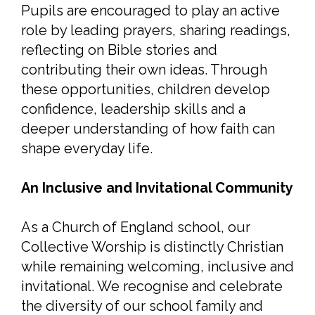
Pupils are encouraged to play an active
role by leading prayers, sharing readings,
reflecting on Bible stories and
contributing their own ideas. Through
these opportunities, children develop
confidence, leadership skills and a
deeper understanding of how faith can
shape everyday life.
An Inclusive and Invitational Community
As a Church of England school, our
Collective Worship is distinctly Christian
while remaining welcoming, inclusive and
invitational. We recognise and celebrate
the diversity of our school family and