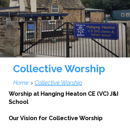
Collective Worship
Home
Collective Worship
>
Worship at Hanging Heaton CE (VC) J&I
School
Our Vision for Collective Worship