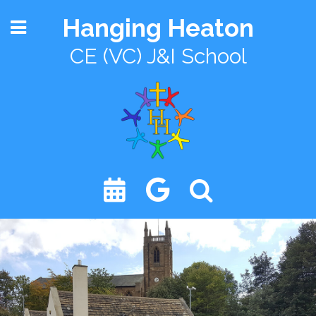
Hanging Heaton
CE (VC) J&I School