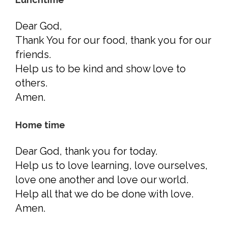
Dear God,
Thank You for our food, thank you for our
friends.
Help us to be kind and show love to
others.
Amen.
Home time
Dear God, thank you for today.
Help us to love learning, love ourselves,
love one another and love our world.
Help all that we do be done with love.
Amen.