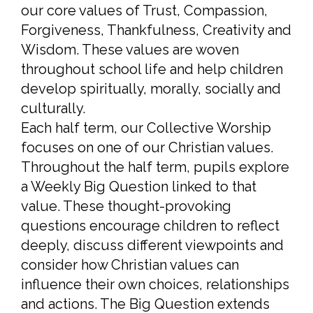
our core values of Trust, Compassion,
Forgiveness, Thankfulness, Creativity and
Wisdom. These values are woven
throughout school life and help children
develop spiritually, morally, socially and
culturally.
Each half term, our Collective Worship
focuses on one of our Christian values.
Throughout the half term, pupils explore
a Weekly Big Question linked to that
value. These thought-provoking
questions encourage children to reflect
deeply, discuss different viewpoints and
consider how Christian values can
influence their own choices, relationships
and actions. The Big Question extends