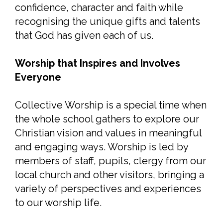
confidence, character and faith while
recognising the unique gifts and talents
that God has given each of us.
Worship that Inspires and Involves
Everyone
Collective Worship is a special time when
the whole school gathers to explore our
Christian vision and values in meaningful
and engaging ways. Worship is led by
members of staff, pupils, clergy from our
local church and other visitors, bringing a
variety of perspectives and experiences
to our worship life.