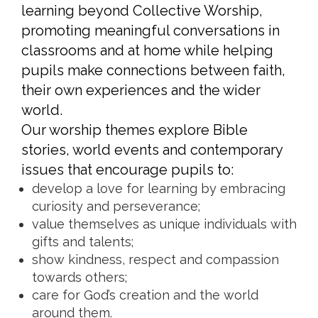
learning beyond Collective Worship,
promoting meaningful conversations in
classrooms and at home while helping
pupils make connections between faith,
their own experiences and the wider
world.
Our worship themes explore Bible
stories, world events and contemporary
issues that encourage pupils to:
develop a love for learning by embracing
curiosity and perseverance;
value themselves as unique individuals with
gifts and talents;
show kindness, respect and compassion
towards others;
care for God’s creation and the world
around them.