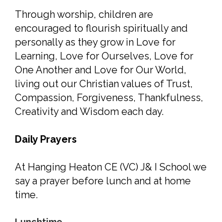
Through worship, children are
encouraged to flourish spiritually and
personally as they grow in Love for
Learning, Love for Ourselves, Love for
One Another and Love for Our World,
living out our Christian values of Trust,
Compassion, Forgiveness, Thankfulness,
Creativity and Wisdom each day.
Daily Prayers
At Hanging Heaton CE (VC) J& I School we
say a prayer before lunch and at home
time.
Lunchtime