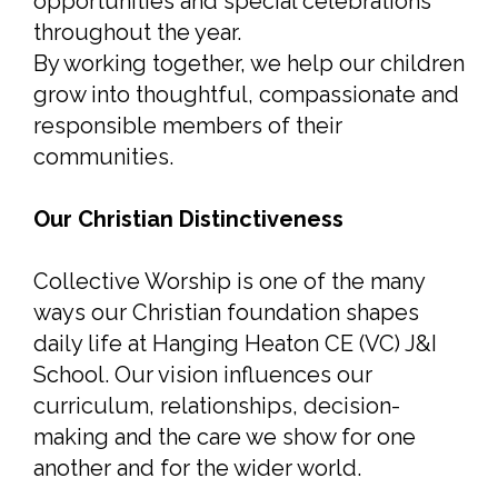
opportunities and special celebrations
throughout the year.
By working together, we help our children
grow into thoughtful, compassionate and
responsible members of their
communities.
Our Christian Distinctiveness
Collective Worship is one of the many
ways our Christian foundation shapes
daily life at Hanging Heaton CE (VC) J&I
School. Our vision influences our
curriculum, relationships, decision-
making and the care we show for one
another and for the wider world.