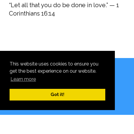
“Let all that you do be done in love.” — 1
Corinthians 16:14
This website uses cookies to ensure you
Hanging Heaton CE (VC) J&I School, High Street,
get the best experience on our website.
Hanging Heaton, Batley WF17 6DW
Learn more
© 2026 School Website Design by
Content Caretaker
Got it!