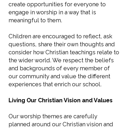
create opportunities for everyone to
engage in worship in a way that is
meaningful to them.
Children are encouraged to reflect, ask
questions, share their own thoughts and
consider how Christian teachings relate to
the wider world. We respect the beliefs
and backgrounds of every member of
our community and value the different
experiences that enrich our school.
Living Our Christian Vision and Values
Our worship themes are carefully
planned around our Christian vision and