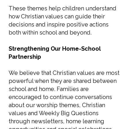
These themes help children understand
how Christian values can guide their
decisions and inspire positive actions
both within school and beyond.
Strengthening Our Home-School
Partnership
We believe that Christian values are most
powerful when they are shared between
school and home. Families are
encouraged to continue conversations
about our worship themes, Christian
values and Weekly Big Questions
through newsletters, home learning