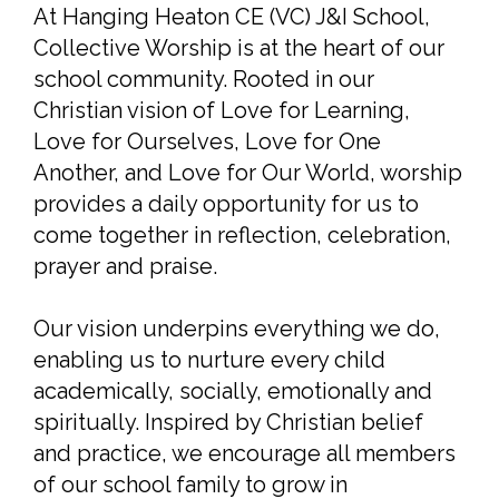
At Hanging Heaton CE (VC) J&I School,
Collective Worship is at the heart of our
school community. Rooted in our
Christian vision of Love for Learning,
Love for Ourselves, Love for One
Another, and Love for Our World, worship
provides a daily opportunity for us to
come together in reflection, celebration,
prayer and praise.
Our vision underpins everything we do,
enabling us to nurture every child
academically, socially, emotionally and
spiritually. Inspired by Christian belief
and practice, we encourage all members
of our school family to grow in